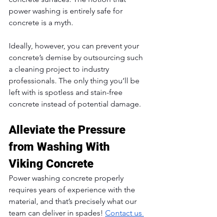
power washing is entirely safe for 
concrete is a myth. 
Ideally, however, you can prevent your 
concrete’s demise by outsourcing such 
a cleaning project to industry 
professionals. The only thing you’ll be 
left with is spotless and stain-free 
concrete instead of potential damage.
Alleviate the Pressure 
from Washing With 
Viking Concrete
Power washing concrete properly 
requires years of experience with the 
material, and that’s precisely what our 
team can deliver in spades! 
Contact us 