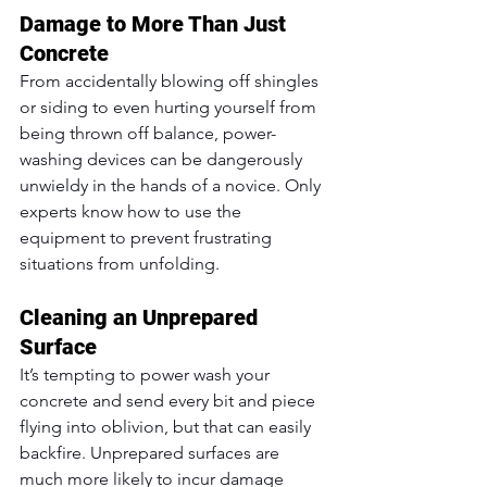
Damage to More Than Just 
Concrete
From accidentally blowing off shingles 
or siding to even hurting yourself from 
being thrown off balance, power-
washing devices can be dangerously 
unwieldy in the hands of a novice. Only 
experts know how to use the 
equipment to prevent frustrating 
situations from unfolding.
Cleaning an Unprepared 
Surface
It’s tempting to power wash your 
concrete and send every bit and piece 
flying into oblivion, but that can easily 
backfire. Unprepared surfaces are 
much more likely to incur damage 