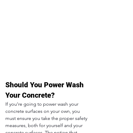
Should You Power Wash 
Your Concrete?
If you’re going to power wash your 
concrete surfaces on your own, you 
must ensure you take the proper safety 
measures, both for yourself and your 
concrete surfaces. The notion that 