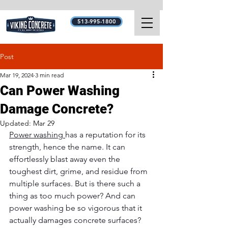
513-995-1800
Post
Mar 19, 2024
3 min read
Can Power Washing
Damage Concrete?
Updated:
Mar 29
Power washing 
has a reputation for its 
strength, hence the name. It can 
effortlessly blast away even the 
toughest dirt, grime, and residue from 
multiple surfaces. But is there such a 
thing as too much power? And can 
power washing be so vigorous that it 
actually damages concrete surfaces? 