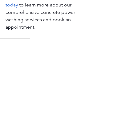
today
 to learn more about our 
comprehensive concrete power 
washing services and book an 
appointment.
Power Washing
See All
Our Latest Published Posts