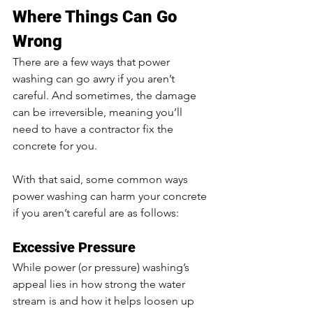
Where Things Can Go 
Wrong
There are a few ways that power 
washing can go awry if you aren’t 
careful. And sometimes, the damage 
can be irreversible, meaning you’ll 
need to have a contractor fix the 
concrete for you. 
With that said, some common ways 
power washing can harm your concrete 
if you aren’t careful are as follows:
Excessive Pressure
While power (or pressure) washing’s 
appeal lies in how strong the water 
stream is and how it helps loosen up 