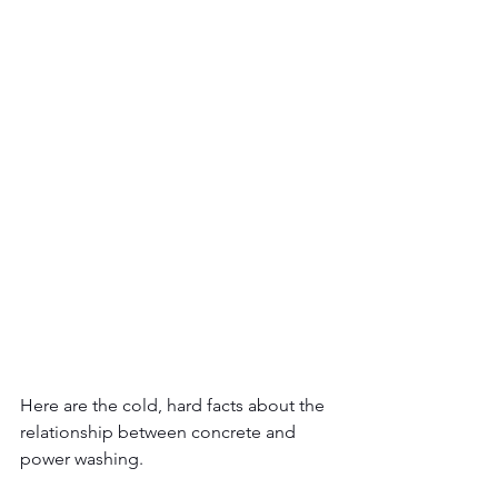
Here are the cold, hard facts about the 
relationship between concrete and 
power washing.