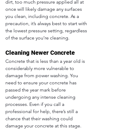
dirt, too much pressure applied all at 
once will likely damage any surfaces 
you clean, including concrete. As a 
precaution, it’s always best to start with 
the lowest pressure setting, regardless 
of the surface you’re cleaning.
Cleaning Newer Concrete
Concrete that is less than a year old is 
considerably more vulnerable to 
damage from power washing. You 
need to ensure your concrete has 
passed the year mark before 
undergoing any intense cleaning 
processes. Even if you call a 
professional for help, there’s still a 
chance that their washing could 
damage your concrete at this stage.