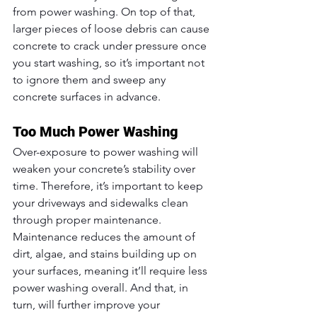
from power washing. On top of that, 
larger pieces of loose debris can cause 
concrete to crack under pressure once 
you start washing, so it’s important not 
to ignore them and sweep any 
concrete surfaces in advance.
Too Much Power Washing
Over-exposure to power washing will 
weaken your concrete’s stability over 
time. Therefore, it’s important to keep 
your driveways and sidewalks clean 
through proper maintenance. 
Maintenance reduces the amount of 
dirt, algae, and stains building up on 
your surfaces, meaning it’ll require less 
power washing overall. And that, in 
turn, will further improve your 