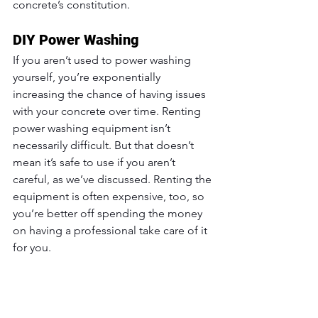
concrete’s constitution.
DIY Power Washing
If you aren’t used to power washing 
yourself, you’re exponentially 
increasing the chance of having issues 
with your concrete over time. Renting 
power washing equipment isn’t 
necessarily difficult. But that doesn’t 
mean it’s safe to use if you aren’t 
careful, as we’ve discussed. Renting the 
equipment is often expensive, too, so 
you’re better off spending the money 
on having a professional take care of it 
for you.