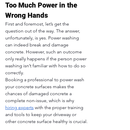
Too Much Power in the 
Wrong Hands
First and foremost, let’s get the 
question out of the way. The answer, 
unfortunately, is yes. Power washing 
can indeed break and damage 
concrete. However, such an outcome 
only really happens if the person power 
washing isn’t familiar with how to do so 
correctly. 
Booking a professional to power wash 
your concrete surfaces makes the 
chances of damaged concrete a 
complete non-issue, which is why 
hiring experts
 with the proper training 
and tools to keep your driveway or 
other concrete surface healthy is crucial.