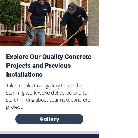
Explore Our Quality Concrete
Projects and Previous
Installations
Take a look at
our gallery
to see the
stunning work we’ve delivered and to
start thinking about your next concrete
project.
Gallery