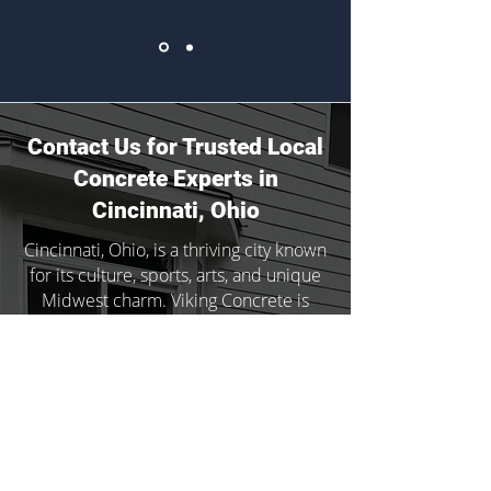
Contact Us for Trusted Local
Concrete Experts in
Cincinnati, Ohio
Cincinnati, Ohio, is a thriving city known
for its culture, sports, arts, and unique
Midwest charm. Viking Concrete is
proud to serve communities
throughout the region with expert
services and to deliver lasting results.
Whether the time has come to update
your home’s landscaping or you’re in
need of rapid concrete repair, our
team is here for you.