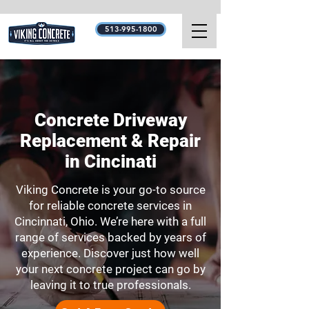
513-995-1800
Concrete Driveway
Replacement & Repair
in Cincinati
Viking Concrete is your go-to source
for reliable concrete services in
Cincinnati, Ohio. We’re here with a full
range of services backed by years of
experience. Discover just how well
your next concrete project can go by
leaving it to true professionals.