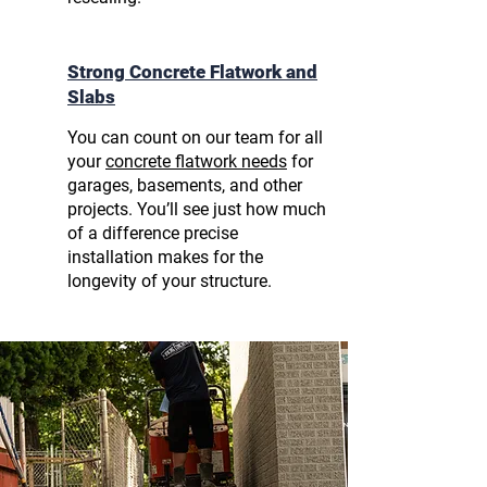
Strong Concrete Flatwork and
Slabs
You can count on our team for all
your
concrete flatwork needs
for
garages, basements, and other
projects. You’ll see just how much
of a difference precise
installation makes for the
longevity of your structure.