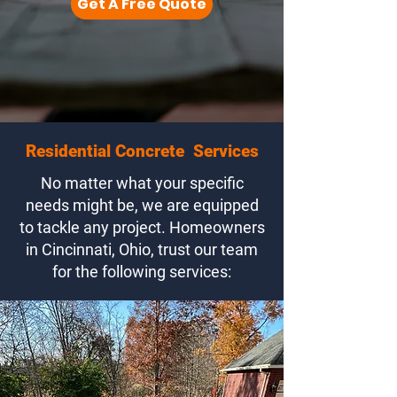
Get A Free Quote
Residential Concrete Services
No matter what your specific
needs might be, we are equipped
to tackle any project. Homeowners
in Cincinnati, Ohio, trust our team
for the following services: