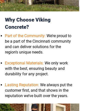
Why Choose Viking
Concrete?
Part of the Community:
We’re proud to
be a part of the Cincinnati community
and can deliver solutions for the
region’s unique needs.
Exceptional Materials:
We only work
with the best, ensuring beauty and
durability for any project.
Lasting Reputation:
We always put the
customer first, and that shows in the
reputation we’ve built over the years.