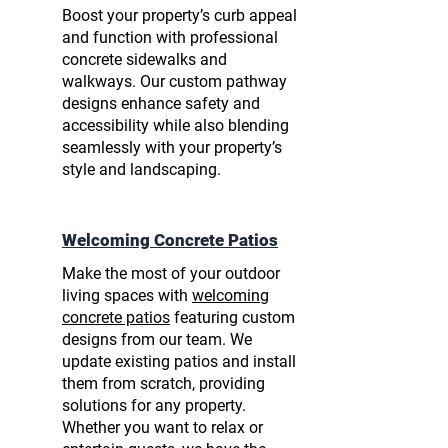
Boost your property’s curb appeal
and function with
professional
concrete sidewalks
and
walkways. Our custom pathway
designs enhance safety and
accessibility while also blending
seamlessly with your property’s
style and landscaping.
Welcoming Concrete Patios
Make the most of your outdoor
living spaces with
welcoming
concrete patios
featuring custom
designs from our team. We
update existing patios and install
them from scratch, providing
solutions for any property.
Whether you want to relax or