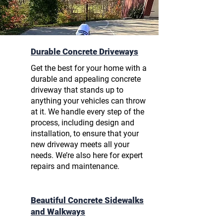
Durable Concrete Driveways
Get the best for your home with a
durable and
appealing concrete
driveway
that stands up to
anything your vehicles can throw
at it. We handle every step of the
process, including design and
installation, to ensure that your
new driveway meets all your
needs. We’re also here for expert
repairs and maintenance.
Beautiful Concrete Sidewalks
and Walkways