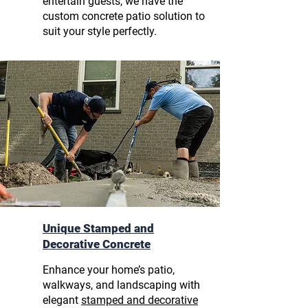
entertain guests, we have the
custom concrete patio solution to
suit your style perfectly.
Unique Stamped and
Decorative Concrete
Enhance your home’s patio,
walkways, and landscaping with
elegant
stamped and decorative