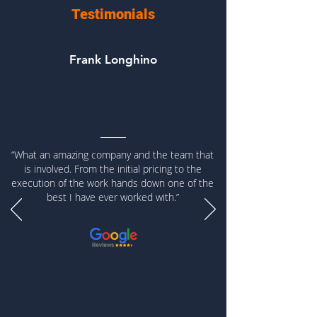
Testimonials
Frank Longhino
“What an amazing company and the team that
is involved. From the initial pricing to the
execution of the work hands down one of the
best I have ever worked with.”