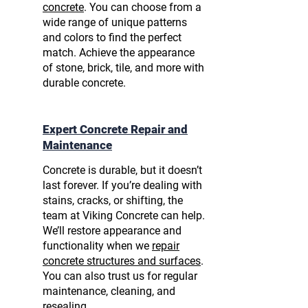
concrete
. You can choose from a
wide range of unique patterns
and colors to find the perfect
match. Achieve the appearance
of stone, brick, tile, and more with
durable concrete.
Expert Concrete Repair and
Maintenance
Concrete is durable, but it doesn’t
last forever. If you’re dealing with
stains, cracks, or shifting, the
team at Viking Concrete can help.
We’ll restore appearance and
functionality when we
repair
concrete structures and surfaces
.
You can also trust us for regular
maintenance, cleaning, and
resealing.