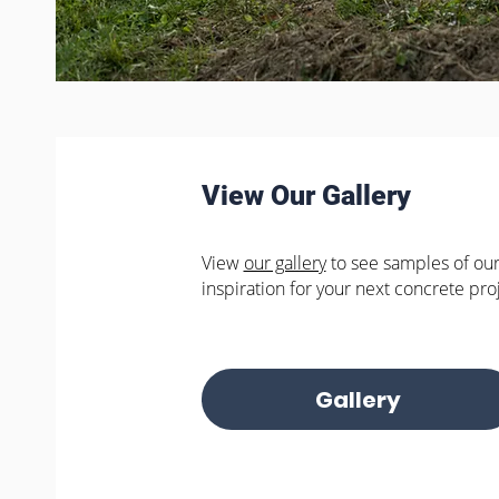
View Our Gallery
View
our gallery
to see samples of our
inspiration for your next concrete pro
Gallery