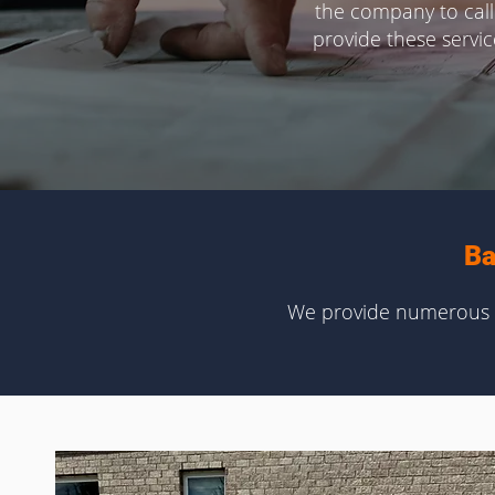
the company to call
provide these servi
Ba
We provide numerous c