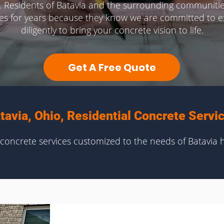
. Residents of Batavia and the surrounding communitie
ces for years because they know we are committed to ex
diligently to bring your concrete vision to life.
Get A Free Quote
tavia, Ohio, Residential Concrete Servi
oncrete services customized to the needs of Batavia 