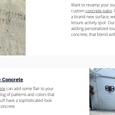
Want to revamp your out
custom
concrete patio
.
a brand-new surface, we 
leisure activity spot. Our
adding personalized tou
concrete, that blend wit
e Concrete
ete
can add some flair to your
og of patterns and colors that
You’ll have a sophisticated look
 concrete