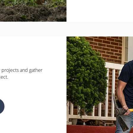
 projects and gather
ject.