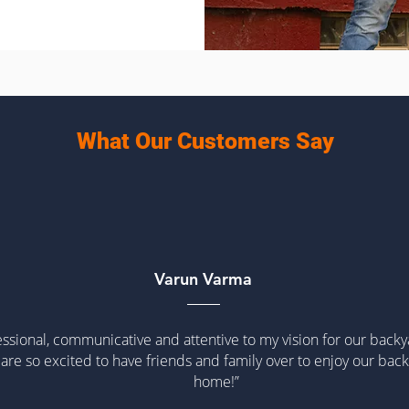
What Our Customers Say
Varun Varma
ssional, communicative and attentive to my vision for our back
are so excited to have friends and family over to enjoy our back
home!”