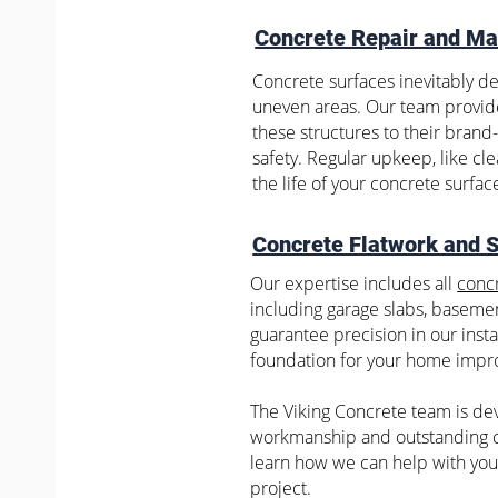
Concrete Repair and Ma
Concrete surfaces inevitably de
uneven areas. Our team provi
these structures to their bran
safety. Regular upkeep, like cl
the life of your concrete surfac
Concrete Flatwork and 
Our expertise includes all
concr
including garage slabs, basemen
guarantee precision in our insta
foundation for your home impr
The Viking Concrete team is dev
workmanship and outstanding c
learn how we can help with you
project.