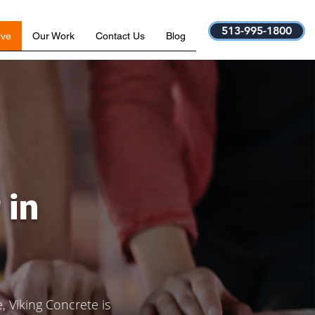
513-995-1800
rve
Our Work
Contact Us
Blog
 in
 Viking Concrete is