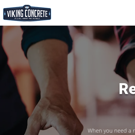
Re
When you need a re