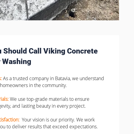
 Should Call Viking Concrete
 Washing
s:
As a trusted company in Batavia, we understand
 homeowners in the community.
ials:
We use top-grade materials to ensure
evity, and lasting beauty in every project.
isfaction:
Your vision is our priority. We work
you to deliver results that exceed expectations.