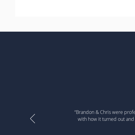
“Brandon & Chris were profe
with how it turned out and 