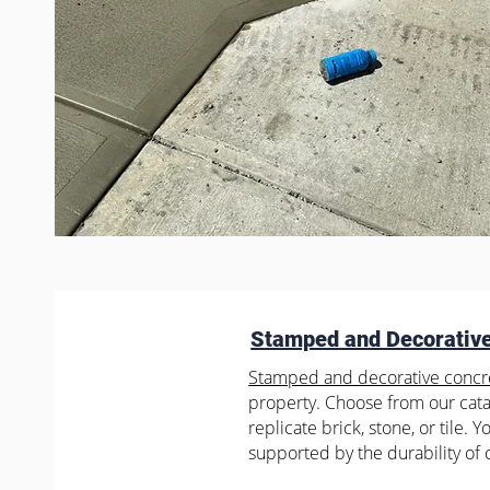
Stamped and Decorativ
Stamped and decorative concr
property. Choose from our catal
replicate brick, stone, or tile. 
supported by the durability of