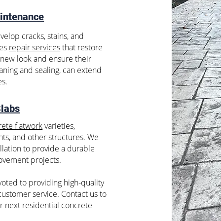
intenance
velop cracks, stains, and
des
repair services
that restore
d-new look and ensure their
eaning and sealing, can extend
es.
Slabs
ete flatwork
varieties,
ts, and other structures. We
llation to provide a durable
ovement projects.
oted to providing high-quality
ustomer service. Contact us to
r next residential concrete