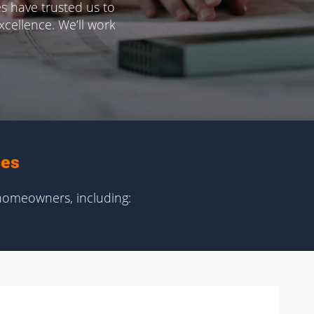
s have trusted us to
cellence. We’ll work
ces
homeowners, including: