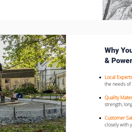
Why You
& Power
Local Expert
the needs of
Quality Mater
strength, long
Customer Sat
closely with 