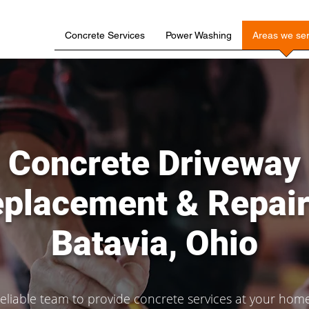
Concrete Services
Power Washing
Areas we se
Concrete Driveway
placement & Repair
Batavia, Ohio
liable team to provide concrete services at your home,