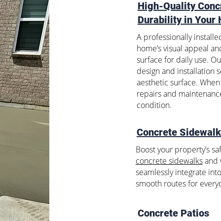
High-Quality Conc
Durability in Your
A professionally install
home’s visual appeal and
surface for daily use. O
design and installation 
aesthetic surface. When 
repairs and maintenance
condition.
Concrete Sidewal
Boost your property’s saf
concrete sidewalks
and w
seamlessly integrate int
smooth routes for every
Concrete Patios