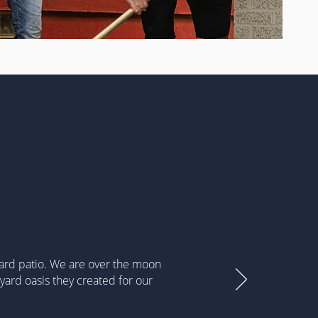
yard patio. We are over the moon
yard oasis they created for our