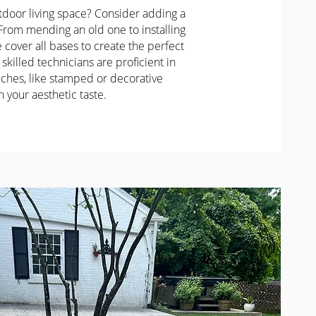
door living space? Consider adding a
 From mending an old one to installing
cover all bases to create the perfect
 skilled technicians are proficient in
ches, like stamped or decorative
h your aesthetic taste.