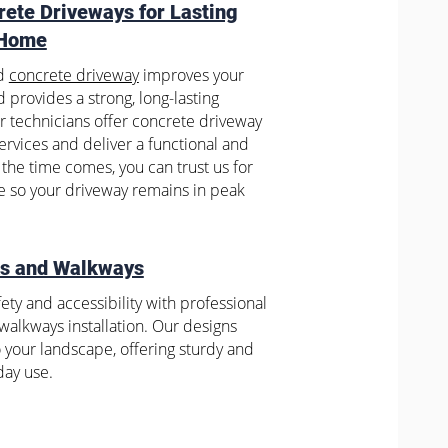
rete Driveways for Lasting
 Home
ed
concrete driveway
improves your
 provides a strong, long-lasting
ur technicians offer concrete driveway
services and deliver a functional and
the time comes, you can trust us for
 so your driveway remains in peak
ks and Walkways
ety and accessibility with professional
alkways installation. Our designs
o your landscape, offering sturdy and
day use.